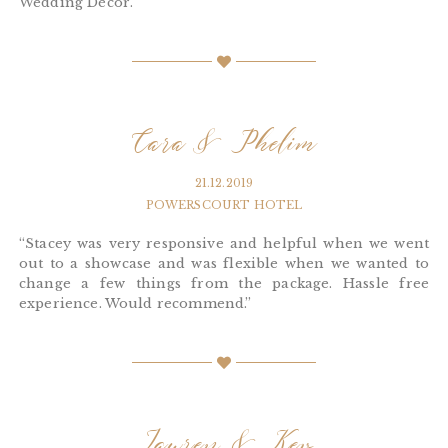
Wedding Décor.”
Cara & Phelim
21.12.2019
POWERSCOURT HOTEL
“Stacey was very responsive and helpful when we went
out to a showcase and was flexible when we wanted to
change a few things from the package. Hassle free
experience. Would recommend.”