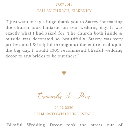
27.07.2019
CALLAN CHURCH, KILKENNY
“I just want to say a huge thank you to Stacey for making
the church look fantastic on our wedding day. It was
exactly what I had asked for. The church both inside &
outside was decorated so beautifully. Stacey was very
professional & helpful throughout the entire lead up to
the big day. I would 100% recommend blissful wedding
decor to any brides to be out there.”
Caoimhe & Pim
29.02.2020
PALMERSTOWN HOUSE ESTATE
“Blissful Wedding Decor took the stress out of