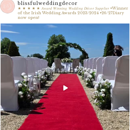
blissfulweddingdecor
★ ★ ★ ★ ★
𝐴𝑤𝑎𝑟𝑑 𝑊𝑖𝑛𝑛𝑖𝑛𝑔 𝑊𝑒𝑑𝑑𝑖𝑛𝑔 𝐷𝑒́𝑐𝑜𝑟 𝑆𝑢𝑝𝑝𝑙𝑖𝑒𝑟
•Winner
of the Irish Wedding Awards 2023/2024
•26/27Diary
now open!