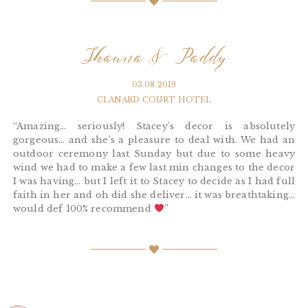
Shauna & Paddy
03.08.2019
CLANARD COURT HOTEL
“Amazing… seriously! Stacey’s decor is absolutely
gorgeous… and she’s a pleasure to deal with. We had an
outdoor ceremony last Sunday but due to some heavy
wind we had to make a few last min changes to the decor
I was having… but I left it to Stacey to decide as I had full
faith in her and oh did she deliver… it was breathtaking…
would def 100% recommend
”