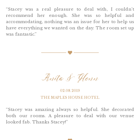
“Stacey was a real pleasure to deal with, I couldn’t
recommend her enough. She was so helpful and
accommodating, nothing was an issue for her to help us
have everything we wanted on the day. The room set up
was fantastic.”
Anita & Glenn
02.08.2019
THE MAPLES HOUSE HOTEL
“Stacey was amazing always so helpful. She decorated
both our rooms. A pleasure to deal with our venue
looked fab. Thanks Stacey!”