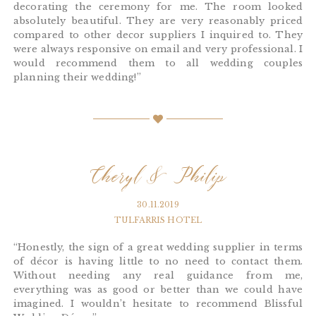
decorating the ceremony for me. The room looked
absolutely beautiful. They are very reasonably priced
compared to other decor suppliers I inquired to. They
were always responsive on email and very professional. I
would recommend them to all wedding couples
planning their wedding!”
Cheryl & Philip
30.11.2019
TULFARRIS HOTEL
“Honestly, the sign of a great wedding supplier in terms
of décor is having little to no need to contact them.
Without needing any real guidance from me,
everything was as good or better than we could have
imagined. I wouldn’t hesitate to recommend Blissful