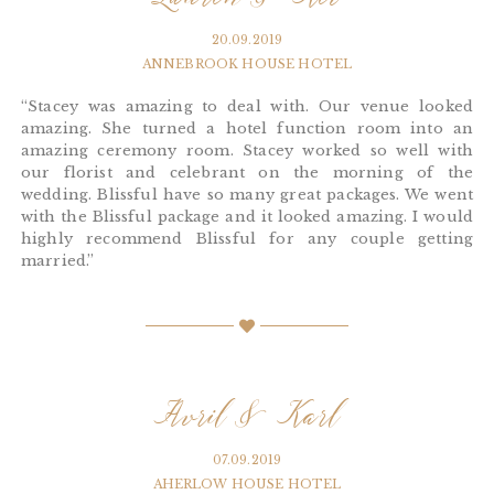
Lauren & Kev
20.09.2019
ANNEBROOK HOUSE HOTEL
“Stacey was amazing to deal with. Our venue looked
amazing. She turned a hotel function room into an
amazing ceremony room. Stacey worked so well with
our florist and celebrant on the morning of the
wedding. Blissful have so many great packages. We went
with the Blissful package and it looked amazing. I would
highly recommend Blissful for any couple getting
married.”
Avril & Karl
07.09.2019
AHERLOW HOUSE HOTEL