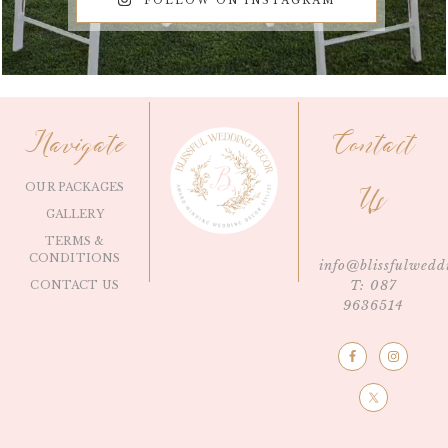
FOLLOW ON INSTAGRAM
Navigate
Contact
OUR PACKAGES
Us
GALLERY
TERMS &
CONDITIONS
info@blissfulwedd
T: 087
CONTACT US
9636514