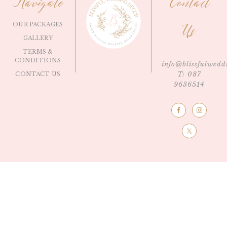
Navigate
Contact
OUR PACKAGES
Us
GALLERY
TERMS &
CONDITIONS
info@blissfulwedd
T: 087
CONTACT US
9636514