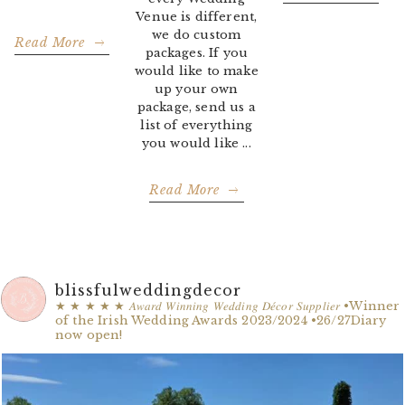
Venue is different,
we do custom
Read More
packages. If you
would like to make
up your own
package, send us a
list of everything
you would like ...
Read More
blissfulweddingdecor
★ ★ ★ ★ ★
𝐴𝑤𝑎𝑟𝑑 𝑊𝑖𝑛𝑛𝑖𝑛𝑔 𝑊𝑒𝑑𝑑𝑖𝑛𝑔 𝐷𝑒́𝑐𝑜𝑟 𝑆𝑢𝑝𝑝𝑙𝑖𝑒𝑟
•Winner
of the Irish Wedding Awards 2023/2024
•26/27Diary
now open!