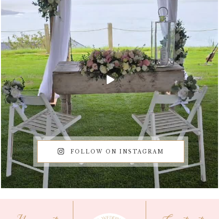
FOLLOW ON INSTAGRAM