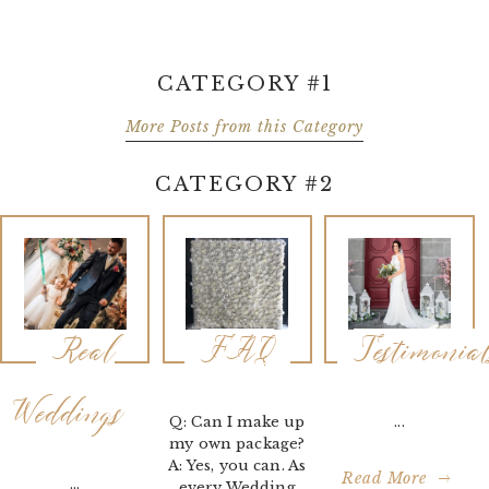
CATEGORY #1
More Posts from this Category
CATEGORY #2
Real
FAQ
Testimonia
Weddings
Q: Can I make up
...
my own package?
A: Yes, you can. As
Read More
...
every Wedding